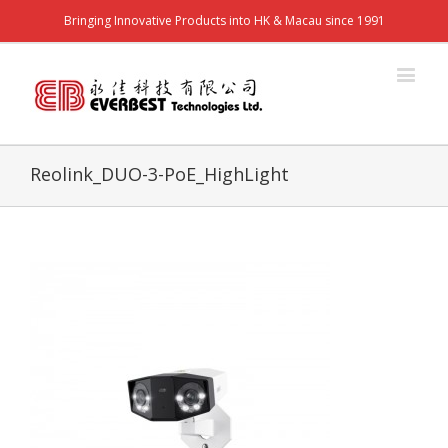
Bringing Innovative Products into HK & Macau since 1991
Reolink_DUO-3-PoE_HighLight