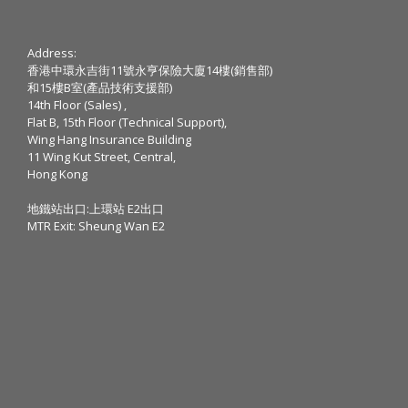
Address:
香港中環永吉街11號永亨保險大廈14樓(銷售部)
和15樓B室(產品技術支援部)
14th Floor (Sales) ,
Flat B, 15th Floor (Technical Support),
Wing Hang Insurance Building
11 Wing Kut Street, Central,
Hong Kong
地鐵站出口:上環站 E2出口
MTR Exit: Sheung Wan E2