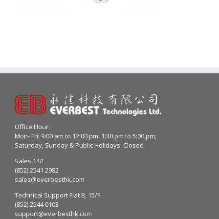
Office Hour:
Mon- Fri: 9:00 am to 12:00 pm, 1:30 pm to 5:00 pm;
Saturday, Sunday & Public Holidays: Closed
Sales 14/F
(852) 2541 2982
sales@everbesthk.com
Technical Support Flat B, 15/F
(852) 2544 0103
support@everbesthk.com