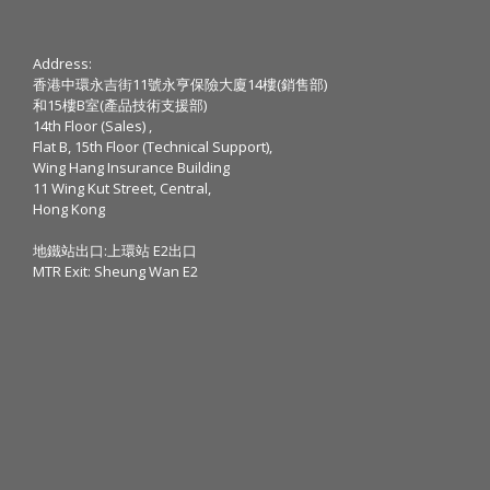
Address:
香港中環永吉街11號永亨保險大廈14樓(銷售部)
和15樓B室(產品技術支援部)
14th Floor (Sales) ,
Flat B, 15th Floor (Technical Support),
Wing Hang Insurance Building
11 Wing Kut Street, Central,
Hong Kong
地鐵站出口:上環站 E2出口
MTR Exit: Sheung Wan E2