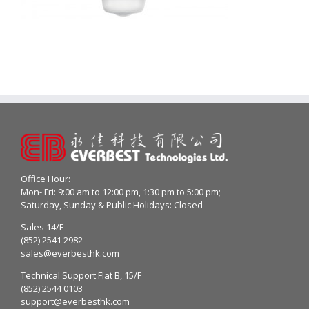
Office Hour:
Mon- Fri: 9:00 am to 12:00 pm, 1:30 pm to 5:00 pm;
Saturday, Sunday & Public Holidays: Closed
Sales 14/F
(852) 2541 2982
sales@everbesthk.com
Technical Support Flat B, 15/F
(852) 2544 0103
support@everbesthk.com