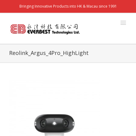
Bringing Innovative Products into HK & Macau since 1991
Reolink_Argus_4Pro_HighLight