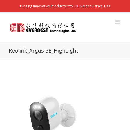
Bringing Innovative Products into HK & Macau since 1991
Reolink_Argus-3E_HighLight