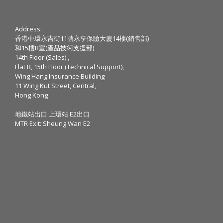
Address:
香港中環永吉街11號永亨保險大廈14樓(銷售部)
和15樓B室(產品技術支援部)
14th Floor (Sales) ,
Flat B, 15th Floor (Technical Support),
Wing Hang Insurance Building
11 Wing Kut Street, Central,
Hong Kong
地鐵站出口:上環站 E2出口
MTR Exit: Sheung Wan E2