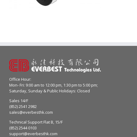
Office Hour:
Mon- Fri: 9:00 am to 12:00 pm, 1:30 pm to 5:00 pm;
Saturday, Sunday & Public Holidays: Closed
Sales 14/F
(852) 2541 2982
sales@everbesthk.com
Technical Support Flat B, 15/F
(852) 2544 0103
support@everbesthk.com