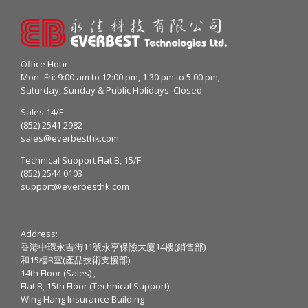
Office Hour:
Mon- Fri: 9:00 am to 12:00 pm, 1:30 pm to 5:00 pm;
Saturday, Sunday & Public Holidays: Closed
Sales 14/F
(852) 2541 2982
sales@everbesthk.com
Technical Support Flat B, 15/F
(852) 2544 0103
support@everbesthk.com
Address:
香港中環永吉街11號永亨保險大廈14樓(銷售部)
和15樓B室(產品技術支援部)
14th Floor (Sales) ,
Flat B, 15th Floor (Technical Support),
Wing Hang Insurance Building