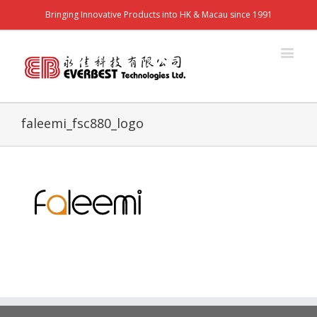
Bringing Innovative Products into HK & Macau since 1991
faleemi_fsc880_logo