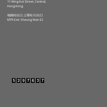
11 Wing Kut Street, Central,
Hong Kong
地鐵站出口:上環站 E2出口
MTR Exit: Sheung Wan E2