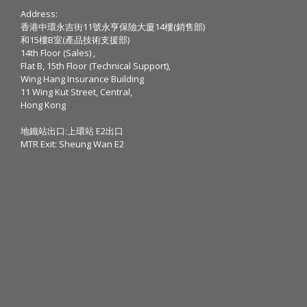
Address:
香港中環永吉街11號永亨保險大廈14樓(銷售部)
和15樓B室(產品技術支援部)
14th Floor (Sales) ,
Flat B, 15th Floor (Technical Support),
Wing Hang Insurance Building
11 Wing Kut Street, Central,
Hong Kong
地鐵站出口:上環站 E2出口
MTR Exit: Sheung Wan E2