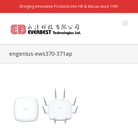
Bringing Innovative Products into HK & Macau since 1991
engenius-ews370-371ap