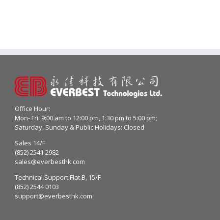
Office Hour:
Mon- Fri: 9:00 am to 12:00 pm, 1:30 pm to 5:00 pm;
Saturday, Sunday & Public Holidays: Closed
Sales 14/F
(852) 2541 2982
sales@everbesthk.com
Technical Support Flat B, 15/F
(852) 2544 0103
support@everbesthk.com