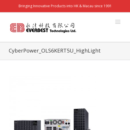
Bringing Innovative Products into HK & Macau since 1991
CyberPower_OLS6KERT5U_HighLight