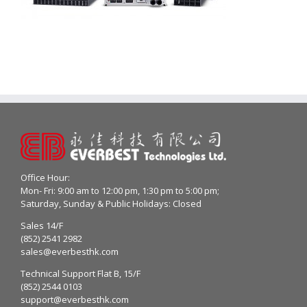
Office Hour:
Mon- Fri: 9:00 am to 12:00 pm, 1:30 pm to 5:00 pm;
Saturday, Sunday & Public Holidays: Closed
Sales 14/F
(852) 2541 2982
sales@everbesthk.com
Technical Support Flat B, 15/F
(852) 2544 0103
support@everbesthk.com