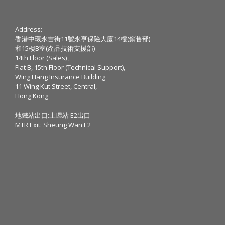
Address:
香港中環永吉街11號永亨保險大廈14樓(銷售部)
和15樓B室(產品技術支援部)
14th Floor (Sales) ,
Flat B, 15th Floor (Technical Support),
Wing Hang Insurance Building
11 Wing Kut Street, Central,
Hong Kong
地鐵站出口:上環站 E2出口
MTR Exit: Sheung Wan E2