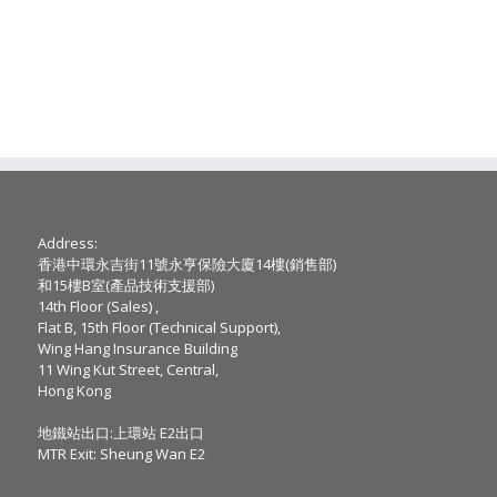
Address:
香港中環永吉街11號永亨保險大廈14樓(銷售部)
和15樓B室(產品技術支援部)
14th Floor (Sales) ,
Flat B, 15th Floor (Technical Support),
Wing Hang Insurance Building
11 Wing Kut Street, Central,
Hong Kong
地鐵站出口:上環站 E2出口
MTR Exit: Sheung Wan E2