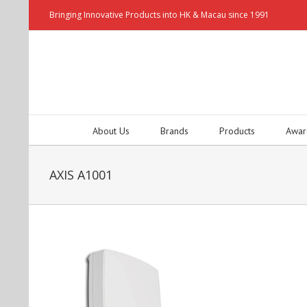
Bringing Innovative Products into HK & Macau since 1991
About Us
Brands
Products
Awar
AXIS A1001