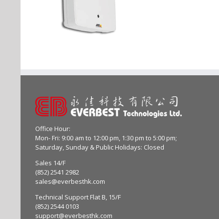
Office Hour:
Mon- Fri: 9:00 am to 12:00 pm, 1:30 pm to 5:00 pm;
Saturday, Sunday & Public Holidays: Closed
Sales 14/F
(852) 2541 2982
sales@everbesthk.com
Technical Support Flat B, 15/F
(852) 2544 0103
support@everbesthk.com