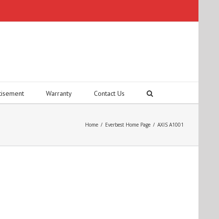
tisement
Warranty
Contact Us
Home
/
Everbest Home Page
/
AXIS A1001