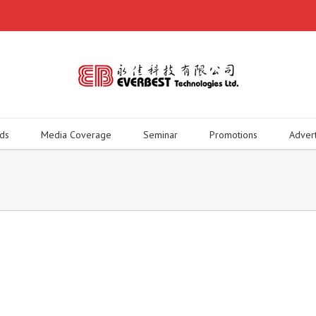
ds
Media Coverage
Seminar
Promotions
Adver