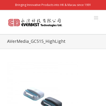
Bringing Innovative Products into HK & Macau since 1991
AVerMedia_GC515_HighLight