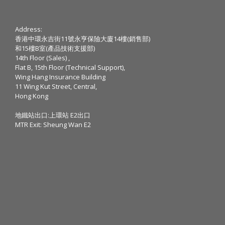
Address:
香港中環永吉街11號永亨保險大廈14樓(銷售部)
和15樓B室(產品技術支援部)
14th Floor (Sales) ,
Flat B, 15th Floor (Technical Support),
Wing Hang Insurance Building
11 Wing Kut Street, Central,
Hong Kong
地鐵站出口:上環站 E2出口
MTR Exit: Sheung Wan E2