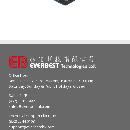
Office Hour:
Mon- Fri: 9:00 am to 12:00 pm, 1:30 pm to 5:00 pm;
Saturday, Sunday & Public Holidays: Closed
Sales 14/F
(852) 2541 2982
sales@everbesthk.com
Technical Support Flat B, 15/F
(852) 2544 0103
support@everbesthk.com