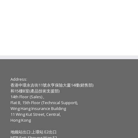
Address:
香港中環永吉街11號永亨保險大廈14樓(銷售部)
和15樓B室(產品技術支援部)
14th Floor (Sales) ,
Flat B, 15th Floor (Technical Support),
Wing Hang Insurance Building
11 Wing Kut Street, Central,
Hong Kong
地鐵站出口:上環站 E2出口
MTR Exit: Sheung Wan E2