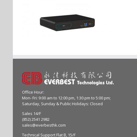
Office Hour:
Mon- Fri: 9:00 am to 12:00 pm, 1:30 pm to 5:00 pm;
Saturday, Sunday & Public Holidays: Closed
Sales 14/F
(852) 2541 2982
sales@everbesthk.com
Technical Support Flat B, 15/F