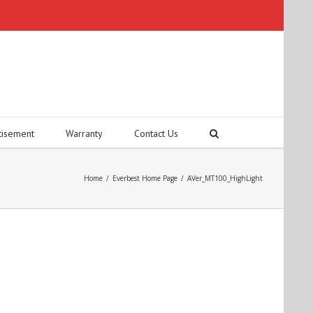
tisement
Warranty
Contact Us
Home
/
Everbest Home Page
/
AVer_MT100_HighLight