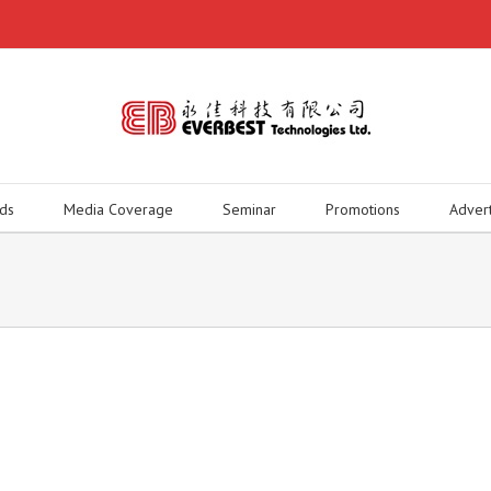
ds
Media Coverage
Seminar
Promotions
Adver