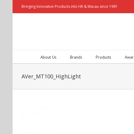
Bringing Innovative Products into HK & Macau since 1991
About Us
Brands
Products
Awar
AVer_MT100_HighLight