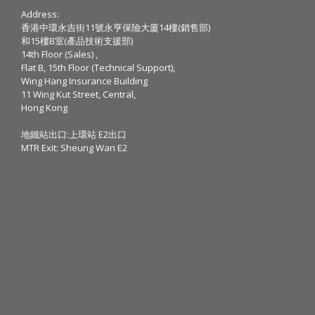
Address:
香港中環永吉街11號永亨保險大廈14樓(銷售部)
和15樓B室(產品技術支援部)
14th Floor (Sales) ,
Flat B, 15th Floor (Technical Support),
Wing Hang Insurance Building
11 Wing Kut Street, Central,
Hong Kong
地鐵站出口:上環站 E2出口
MTR Exit: Sheung Wan E2