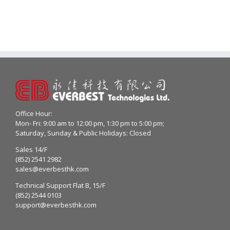
Office Hour:
Mon- Fri: 9:00 am to 12:00 pm, 1:30 pm to 5:00 pm;
Saturday, Sunday & Public Holidays: Closed
Sales 14/F
(852) 2541 2982
sales@everbesthk.com
Technical Support Flat B, 15/F
(852) 2544 0103
support@everbesthk.com