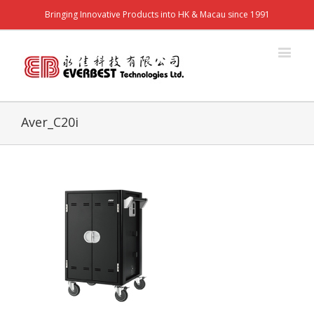
Bringing Innovative Products into HK & Macau since 1991
Aver_C20i