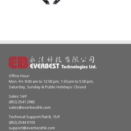
Office Hour:
Mon- Fri: 9:00 am to 12:00 pm, 1:30 pm to 5:00 pm;
Saturday, Sunday & Public Holidays: Closed
Sales 14/F
(852) 2541 2982
sales@everbesthk.com
Technical Support Flat B, 15/F
(852) 2544 0103
support@everbesthk.com