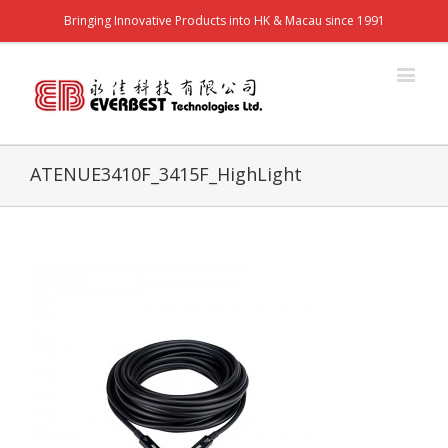
Bringing Innovative Products into HK & Macau since 1991
ATENUE3410F_3415F_HighLight