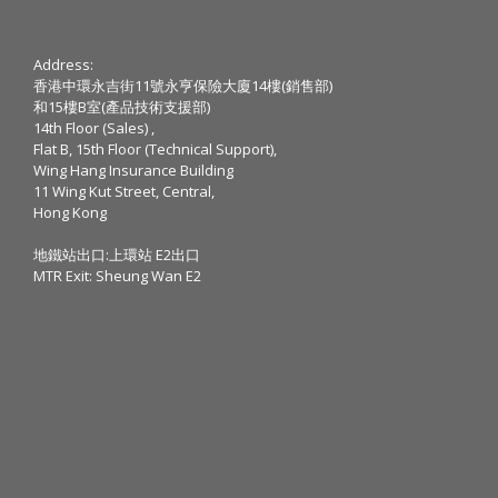
Address:
香港中環永吉街11號永亨保險大廈14樓(銷售部)
和15樓B室(產品技術支援部)
14th Floor (Sales) ,
Flat B, 15th Floor (Technical Support),
Wing Hang Insurance Building
11 Wing Kut Street, Central,
Hong Kong
地鐵站出口:上環站 E2出口
MTR Exit: Sheung Wan E2