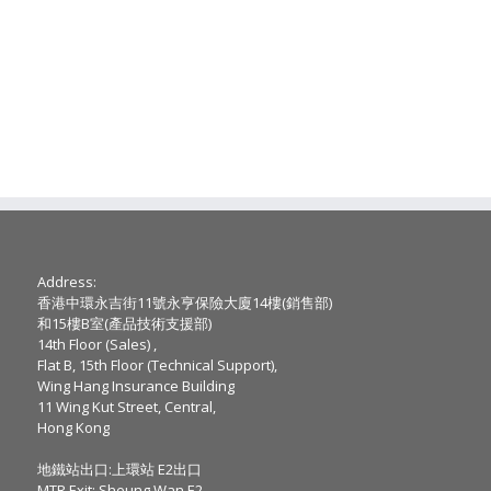
Address:
香港中環永吉街11號永亨保險大廈14樓(銷售部)
和15樓B室(產品技術支援部)
14th Floor (Sales) ,
Flat B, 15th Floor (Technical Support),
Wing Hang Insurance Building
11 Wing Kut Street, Central,
Hong Kong
地鐵站出口:上環站 E2出口
MTR Exit: Sheung Wan E2