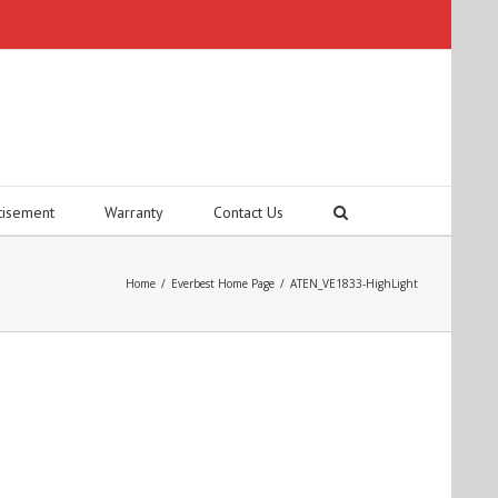
tisement
Warranty
Contact Us
Home
/
Everbest Home Page
/
ATEN_VE1833-HighLight