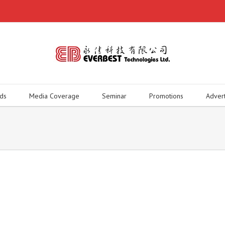
ds
Media Coverage
Seminar
Promotions
Adver