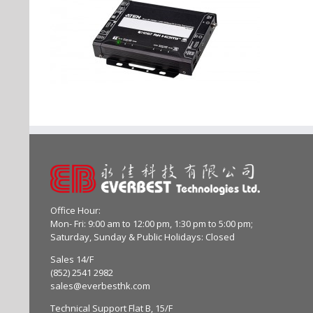
Office Hour:
Mon- Fri: 9:00 am to 12:00 pm, 1:30 pm to 5:00 pm;
Saturday, Sunday & Public Holidays: Closed
Sales 14/F
(852) 2541 2982
sales@everbesthk.com
Technical Support Flat B, 15/F