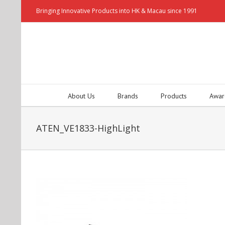
Bringing Innovative Products into HK & Macau since 1991
About Us
Brands
Products
Awar
ATEN_VE1833-HighLight