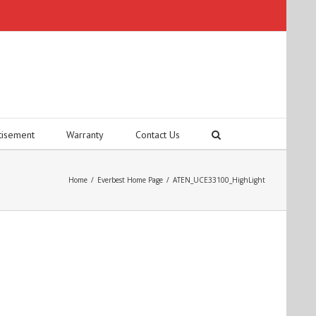
tisement
Warranty
Contact Us
Home
/
Everbest Home Page
/
ATEN_UCE33100_HighLight