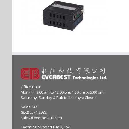
Office Hour:
Mon- Fri: 9:00 am to 12:00 pm, 1:30 pm to 5:00 pm;
Saturday, Sunday & Public Holidays: Closed
Sales 14/F
(852) 2541 2982
sales@everbesthk.com
Technical Support Flat B, 15/F