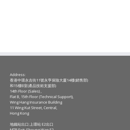
Address:
香港中環永吉街11號永亨保險大廈14樓(銷售部)
和15樓B室(產品技術支援部)
14th Floor (Sales) ,
Flat B, 15th Floor (Technical Support),
Wing Hang Insurance Building
11 Wing Kut Street, Central,
Hong Kong
地鐵站出口:上環站 E2出口
MTR Exit: Sheung Wan E2