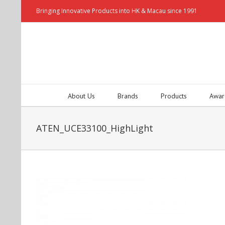
Bringing Innovative Products into HK & Macau since 1991
About Us
Brands
Products
Awar
ATEN_UCE33100_HighLight