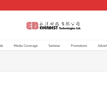
ds
Media Coverage
Seminar
Promotions
Adver