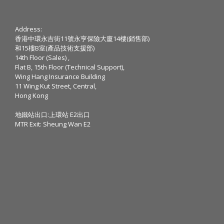
Address:
香港中環永吉街11號永亨保險大廈14樓(銷售部)
和15樓B室(產品技術支援部)
14th Floor (Sales) ,
Flat B, 15th Floor (Technical Support),
Wing Hang Insurance Building
11 Wing Kut Street, Central,
Hong Kong
地鐵站出口:上環站 E2出口
MTR Exit: Sheung Wan E2