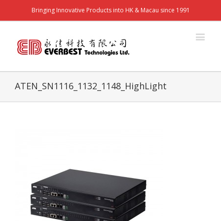
Bringing Innovative Products into HK & Macau since 1991
ATEN_SN1116_1132_1148_HighLight