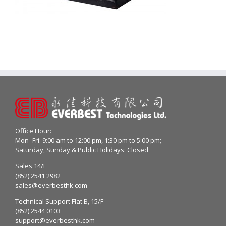
Office Hour:
Mon- Fri: 9:00 am to 12:00 pm, 1:30 pm to 5:00 pm;
Saturday, Sunday & Public Holidays: Closed
Sales 14/F
(852) 2541 2982
sales@everbesthk.com
Technical Support Flat B, 15/F
(852) 2544 0103
support@everbesthk.com