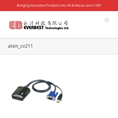
Bringing Innovative Products into HK & Macau since 1991
aten_cv211