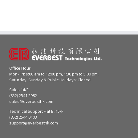
Office Hour:
Mon- Fri: 9:00 am to 12:00 pm, 1:30 pm to 5:00 pm;
Saturday, Sunday & Public Holidays: Closed
Sales 14/F
(852) 2541 2982
sales@everbesthk.com
Technical Support Flat B, 15/F
(852) 2544 0103
support@everbesthk.com