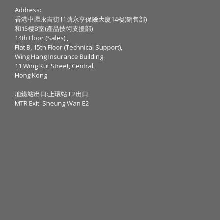
Address:
香港中環永吉街11號永亨保險大廈14樓(銷售部)
和15樓B室(產品技術支援部)
14th Floor (Sales) ,
Flat B, 15th Floor (Technical Support),
Wing Hang Insurance Building
11 Wing Kut Street, Central,
Hong Kong
地鐵站出口:上環站 E2出口
MTR Exit: Sheung Wan E2