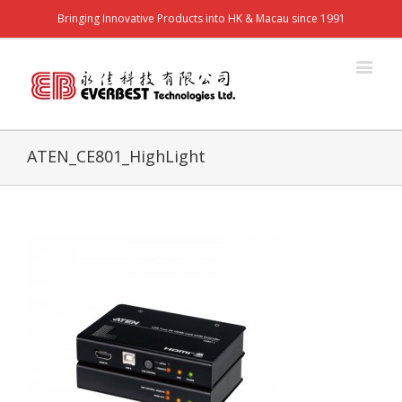
Bringing Innovative Products into HK & Macau since 1991
ATEN_CE801_HighLight