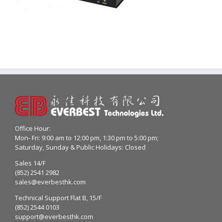
Office Hour:
Mon- Fri: 9:00 am to 12:00 pm, 1:30 pm to 5:00 pm;
Saturday, Sunday & Public Holidays: Closed
Sales 14/F
(852) 2541 2982
sales@everbesthk.com
Technical Support Flat B, 15/F
(852) 2544 0103
support@everbesthk.com