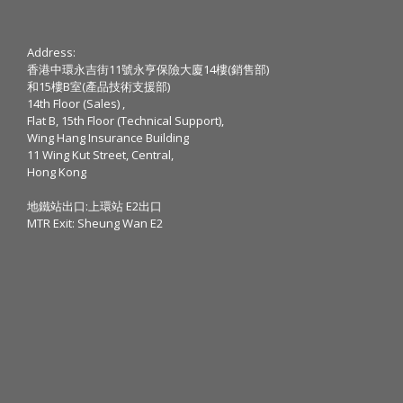
Address:
香港中環永吉街11號永亨保險大廈14樓(銷售部)
和15樓B室(產品技術支援部)
14th Floor (Sales) ,
Flat B, 15th Floor (Technical Support),
Wing Hang Insurance Building
11 Wing Kut Street, Central,
Hong Kong
地鐵站出口:上環站 E2出口
MTR Exit: Sheung Wan E2