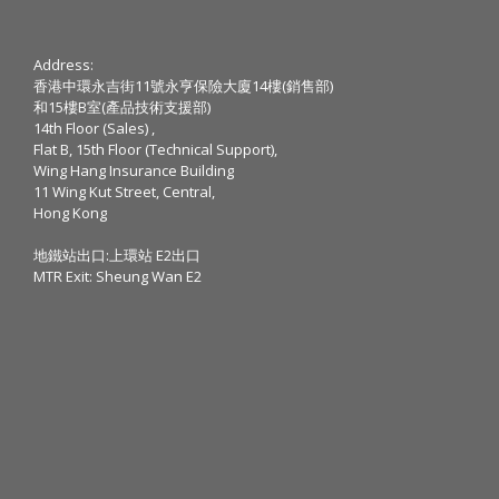
Address:
香港中環永吉街11號永亨保險大廈14樓(銷售部)
和15樓B室(產品技術支援部)
14th Floor (Sales) ,
Flat B, 15th Floor (Technical Support),
Wing Hang Insurance Building
11 Wing Kut Street, Central,
Hong Kong
地鐵站出口:上環站 E2出口
MTR Exit: Sheung Wan E2