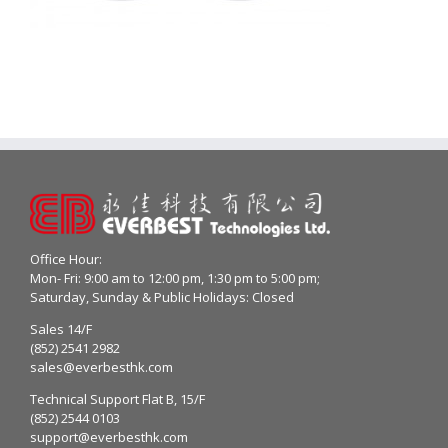
Office Hour:
Mon- Fri: 9:00 am to 12:00 pm, 1:30 pm to 5:00 pm;
Saturday, Sunday & Public Holidays: Closed
Sales 14/F
(852) 2541 2982
sales@everbesthk.com
Technical Support Flat B, 15/F
(852) 2544 0103
support@everbesthk.com