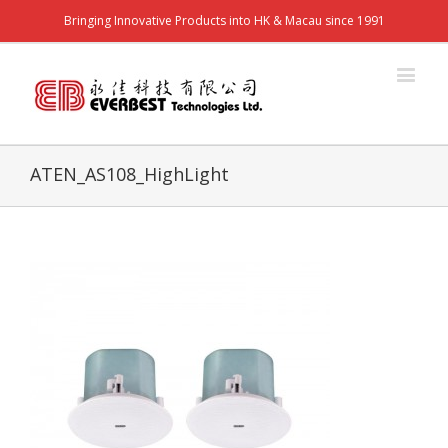
Bringing Innovative Products into HK & Macau since 1991
ATEN_AS108_HighLight