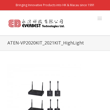
Bringing Innovative Products into HK & Macau since 1991
ATEN-VP2020KIT_2021KIT_HighLight