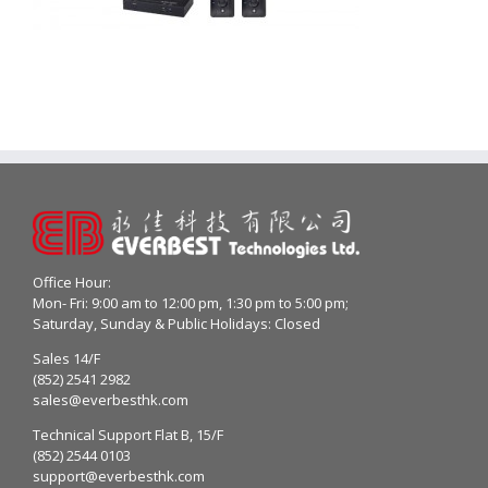
Office Hour:
Mon- Fri: 9:00 am to 12:00 pm, 1:30 pm to 5:00 pm;
Saturday, Sunday & Public Holidays: Closed
Sales 14/F
(852) 2541 2982
sales@everbesthk.com
Technical Support Flat B, 15/F
(852) 2544 0103
support@everbesthk.com