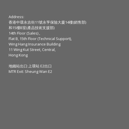
Address:
香港中環永吉街11號永亨保險大廈14樓(銷售部)
和15樓B室(產品技術支援部)
14th Floor (Sales) ,
Flat B, 15th Floor (Technical Support),
Wing Hang Insurance Building
11 Wing Kut Street, Central,
Hong Kong
地鐵站出口:上環站 E2出口
MTR Exit: Sheung Wan E2