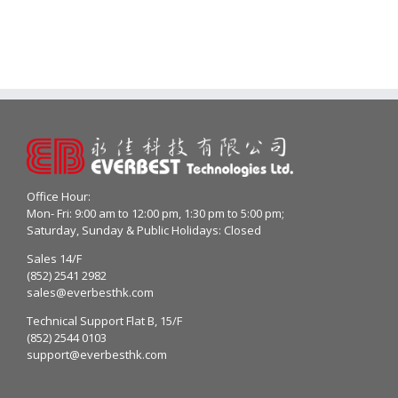
Office Hour:
Mon- Fri: 9:00 am to 12:00 pm, 1:30 pm to 5:00 pm;
Saturday, Sunday & Public Holidays: Closed
Sales 14/F
(852) 2541 2982
sales@everbesthk.com
Technical Support Flat B, 15/F
(852) 2544 0103
support@everbesthk.com