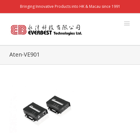
Bringing Innovative Products into HK & Macau since 1991
Aten-VE901