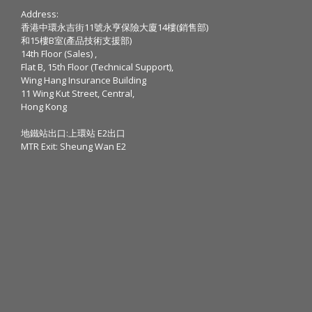
Address:
香港中環永吉街11號永亨保險大廈14樓(銷售部)
和15樓B室(產品技術支援部)
14th Floor (Sales) ,
Flat B, 15th Floor (Technical Support),
Wing Hang Insurance Building
11 Wing Kut Street, Central,
Hong Kong
地鐵站出口:上環站 E2出口
MTR Exit: Sheung Wan E2