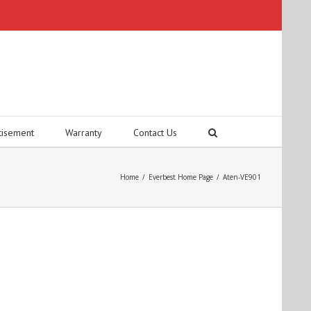
tisement
Warranty
Contact Us
Home
/
Everbest Home Page
/
Aten-VE901