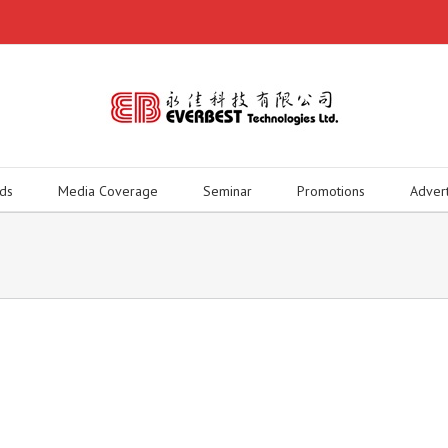
ds
Media Coverage
Seminar
Promotions
Adver