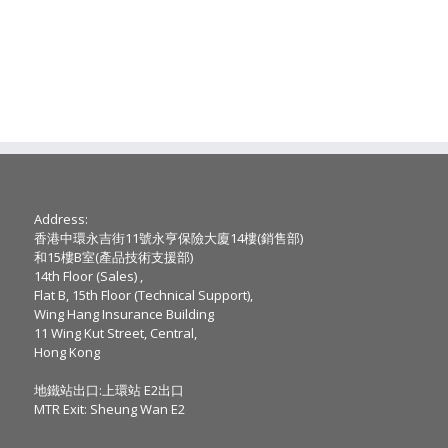
Address:
香港中環永吉街11號永亨保險大廈14樓(銷售部)
和15樓B室(產品技術支援部)
14th Floor (Sales) ,
Flat B, 15th Floor (Technical Support),
Wing Hang Insurance Building
11 Wing Kut Street, Central,
Hong Kong
地鐵站出口:上環站 E2出口
MTR Exit: Sheung Wan E2