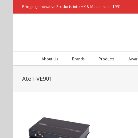
Bringing Innovative Products into HK & Macau since 1991
About Us
Brands
Products
Awar
Aten-VE901