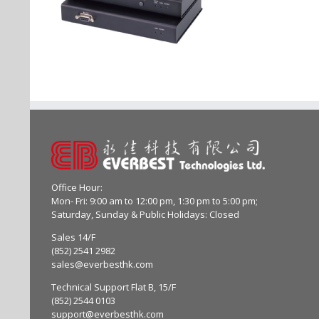
Office Hour:
Mon- Fri: 9:00 am to 12:00 pm, 1:30 pm to 5:00 pm;
Saturday, Sunday & Public Holidays: Closed
Sales 14/F
(852) 2541 2982
sales@everbesthk.com
Technical Support Flat B, 15/F
(852) 2544 0103
support@everbesthk.com