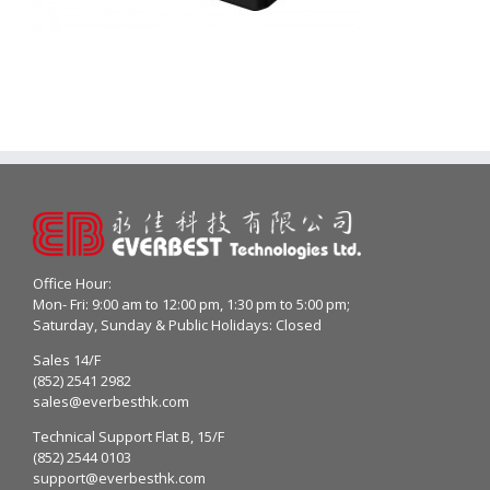
Office Hour:
Mon- Fri: 9:00 am to 12:00 pm, 1:30 pm to 5:00 pm;
Saturday, Sunday & Public Holidays: Closed
Sales 14/F
(852) 2541 2982
sales@everbesthk.com
Technical Support Flat B, 15/F
(852) 2544 0103
support@everbesthk.com