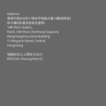
Address:
香港中環永吉街11號永亨保險大廈14樓(銷售部)
和15樓B室(產品技術支援部)
14th Floor (Sales) ,
Flat B, 15th Floor (Technical Support),
Wing Hang Insurance Building
11 Wing Kut Street, Central,
Hong Kong
地鐵站出口:上環站 E2出口
MTR Exit: Sheung Wan E2