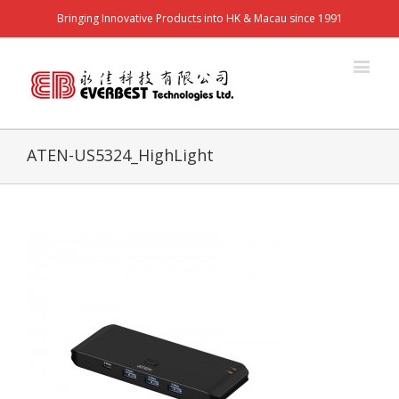
Bringing Innovative Products into HK & Macau since 1991
ATEN-US5324_HighLight