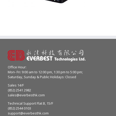
Office Hour:
Mon- Fri: 9:00 am to 12:00 pm, 1:30 pm to 5:00 pm;
Saturday, Sunday & Public Holidays: Closed
Sales 14/F
(852) 2541 2982
sales@everbesthk.com
Technical Support Flat B, 15/F
(852) 2544 0103
support@everbesthk.com