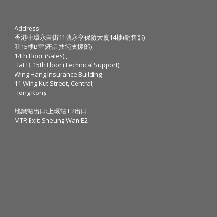
Address:
香港中環永吉街11號永亨保險大廈14樓(銷售部)
和15樓B室(產品技術支援部)
14th Floor (Sales) ,
Flat B, 15th Floor (Technical Support),
Wing Hang Insurance Building
11 Wing Kut Street, Central,
Hong Kong
地鐵站出口:上環站 E2出口
MTR Exit: Sheung Wan E2