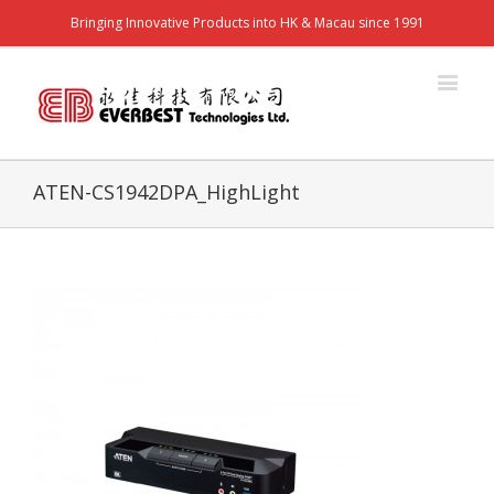
Bringing Innovative Products into HK & Macau since 1991
ATEN-CS1942DPA_HighLight