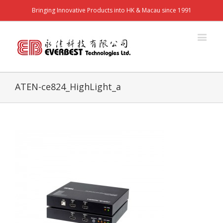
Bringing Innovative Products into HK & Macau since 1991
ATEN-ce824_HighLight_a