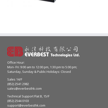
Office Hour:
Mon- Fri: 9:00 am to 12:00 pm, 1:30 pm to 5:00 pm;
Saturday, Sunday & Public Holidays: Closed
Sales 14/F
(852) 2541 2982
sales@everbesthk.com
Technical Support Flat B, 15/F
(852) 2544 0103
support@everbesthk.com