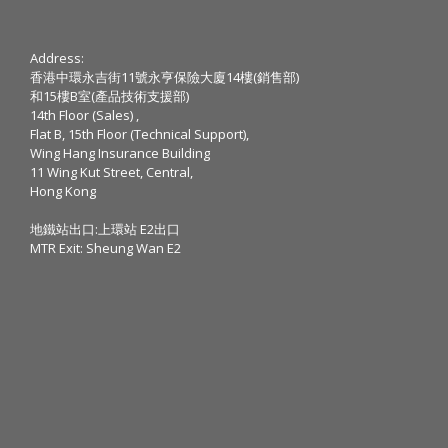
Address:
香港中環永吉街11號永亨保險大廈14樓(銷售部)
和15樓B室(產品技術支援部)
14th Floor (Sales) ,
Flat B, 15th Floor (Technical Support),
Wing Hang Insurance Building
11 Wing Kut Street, Central,
Hong Kong
地鐵站出口:上環站 E2出口
MTR Exit: Sheung Wan E2