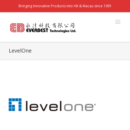
Bringing Innovative Products into HK & Macau since 1991
LevelOne