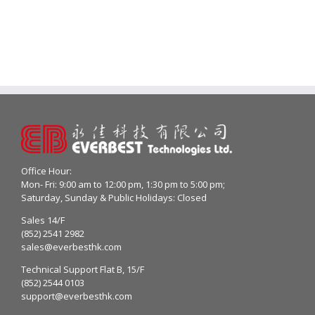
Office Hour:
Mon- Fri: 9:00 am to 12:00 pm, 1:30 pm to 5:00 pm;
Saturday, Sunday & Public Holidays: Closed
Sales 14/F
(852) 2541 2982
sales@everbesthk.com
Technical Support Flat B, 15/F
(852) 2544 0103
support@everbesthk.com