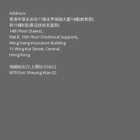
Address:
香港中環永吉街11號永亨保險大廈14樓(銷售部)
和15樓B室(產品技術支援部)
14th Floor (Sales) ,
Flat B, 15th Floor (Technical Support),
Wing Hang Insurance Building
11 Wing Kut Street, Central,
Hong Kong
地鐵站出口:上環站 E2出口
MTR Exit: Sheung Wan E2