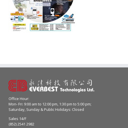
Office Hour:
Mon- Fri: 9:00 am to 12:00 pm, 1:30 pm to 5:00 pm;
Saturday, Sunday & Public Holidays: Closed
Sales 14/F
(852) 2541 2982