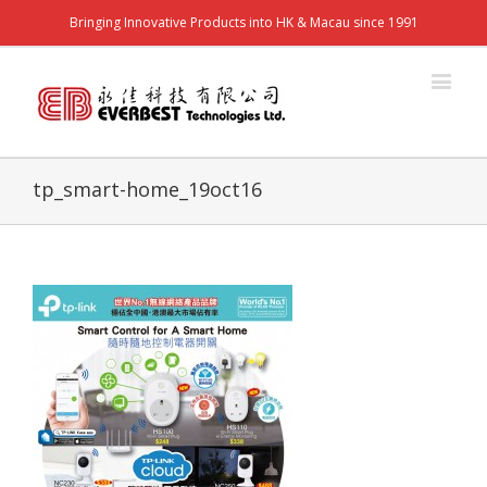
Bringing Innovative Products into HK & Macau since 1991
tp_smart-home_19oct16