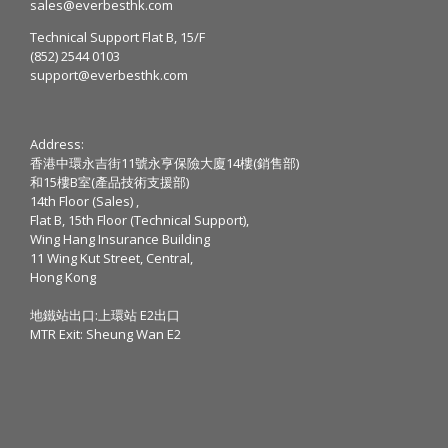
sales@everbesthk.com
Technical Support Flat B, 15/F
(852) 2544 0103
support@everbesthk.com
Address:
香港中環永吉街11號永亨保險大廈14樓(銷售部)
和15樓B室(產品技術支援部)
14th Floor (Sales) ,
Flat B, 15th Floor (Technical Support),
Wing Hang Insurance Building
11 Wing Kut Street, Central,
Hong Kong
地鐵站出口:上環站 E2出口
MTR Exit: Sheung Wan E2