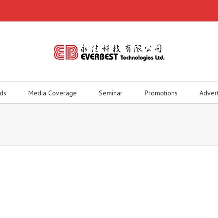
ds
Media Coverage
Seminar
Promotions
Adver