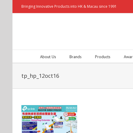
Bringing Innovative Products into HK & Macau since 1991
About Us
Brands
Products
Awar
tp_hp_12oct16