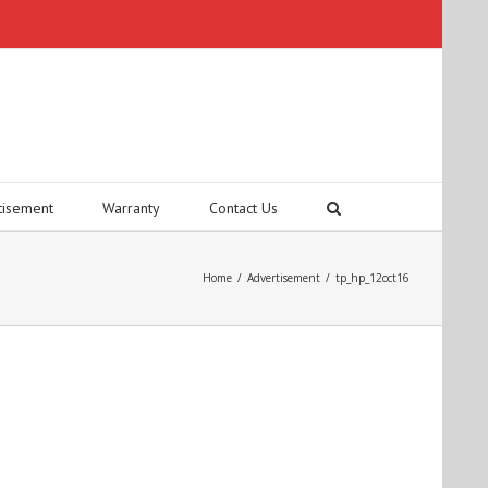
tisement
Warranty
Contact Us
Home
/
Advertisement
/
tp_hp_12oct16