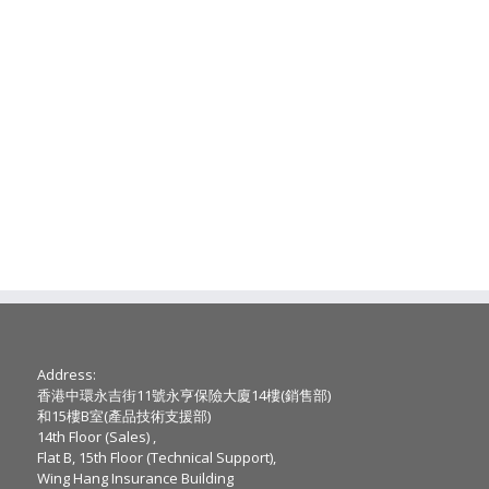
Address:
香港中環永吉街11號永亨保險大廈14樓(銷售部)
和15樓B室(產品技術支援部)
14th Floor (Sales) ,
Flat B, 15th Floor (Technical Support),
Wing Hang Insurance Building