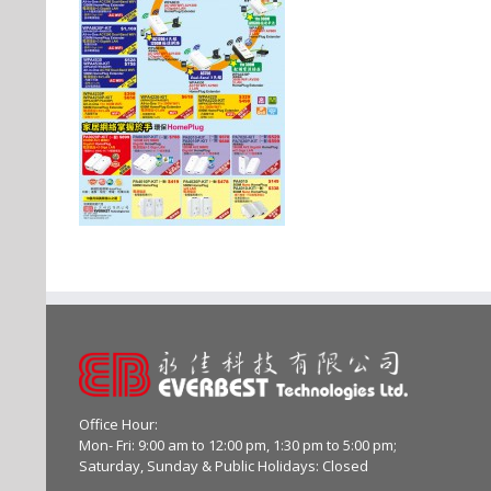
Office Hour:
Mon- Fri: 9:00 am to 12:00 pm, 1:30 pm to 5:00 pm;
Saturday, Sunday & Public Holidays: Closed