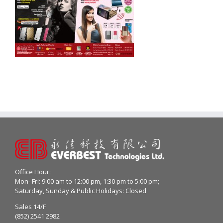
Office Hour:
Mon- Fri: 9:00 am to 12:00 pm, 1:30 pm to 5:00 pm;
Saturday, Sunday & Public Holidays: Closed
Sales 14/F
(852) 2541 2982