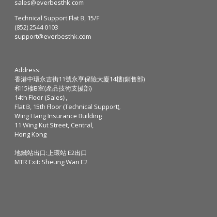
sales@everbesthk.com
Technical Support Flat B, 15/F
(852) 2544 0103
support@everbesthk.com
Address:
香港中環永吉街11號永亨保險大廈14樓(銷售部)
和15樓B室(產品技術支援部)
14th Floor (Sales) ,
Flat B, 15th Floor (Technical Support),
Wing Hang Insurance Building
11 Wing Kut Street, Central,
Hong Kong
地鐵站出口:上環站 E2出口
MTR Exit: Sheung Wan E2