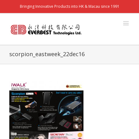
Bringing Innovative Products into HK & Macau since 1991
scorpion_eastweek_22dec16