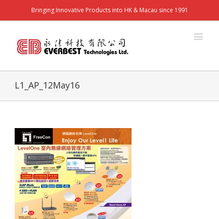
Bringing Innovative Products into HK & Macau since 1991
L1_AP_12May16