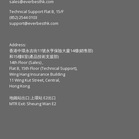
sales@everbesthk.com
Technical Support Flat B, 15/F
(852) 2544 0103
support@everbesthk.com
Address:
香港中環永吉街11號永亨保險大廈14樓(銷售部)
和15樓B室(產品技術支援部)
14th Floor (Sales) ,
Flat B, 15th Floor (Technical Support),
Wing Hang Insurance Building
11 Wing Kut Street, Central,
Hong Kong
地鐵站出口:上環站 E2出口
MTR Exit: Sheung Wan E2