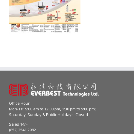
Office Hour:
Mon- Fri: 9:00 am to 12:00 pm, 1:30 pm to 5:00 pm;
Saturday, Sunday & Public Holidays: Closed
Sales 14/F
(852) 2541 2982