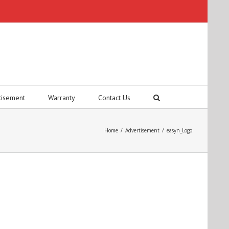
tisement
Warranty
Contact Us
Home
/
Advertisement
/
easyn_Logo