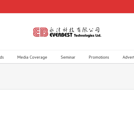
ds
Media Coverage
Seminar
Promotions
Adver