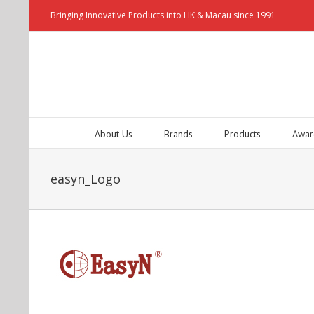
Bringing Innovative Products into HK & Macau since 1991
About Us
Brands
Products
Awar
easyn_Logo