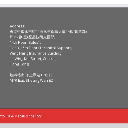
Address:
香港中環永吉街11號永亨保險大廈14樓(銷售部)
和15樓B室(產品技術支援部)
14th Floor (Sales) ,
Flat B, 15th Floor (Technical Support),
Wing Hang Insurance Building
11 Wing Kut Street, Central,
Hong Kong
地鐵站出口:上環站 E2出口
MTR Exit: Sheung Wan E2
into HK & Macau since 1991 |