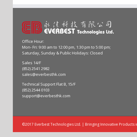
Office Hour:
Mon- Fri: 9:00 am to 12:00 pm, 1:30 pm to 5:00 pm;
Saturday, Sunday & Public Holidays: Closed
Sales 14/F
(852) 2541 2982
sales@everbesthk.com
Technical Support Flat B, 15/F
(852) 2544 0103
support@everbesthk.com
©2017 Everbest Technologies Ltd. | Bringing Innovative Products 