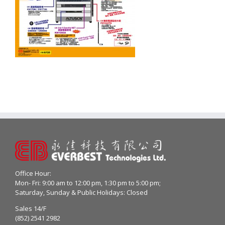
Office Hour:
Mon- Fri: 9:00 am to 12:00 pm, 1:30 pm to 5:00 pm;
Saturday, Sunday & Public Holidays: Closed
Sales 14/F
(852) 2541 2982