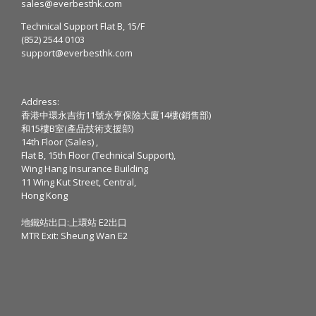
sales@everbesthk.com
Technical Support Flat B, 15/F
(852) 2544 0103
support@everbesthk.com
Address:
香港中環永吉街11號永亨保險大廈14樓(銷售部)
和15樓B室(產品技術支援部)
14th Floor (Sales) ,
Flat B, 15th Floor (Technical Support),
Wing Hang Insurance Building
11 Wing Kut Street, Central,
Hong Kong
地鐵站出口:上環站 E2出口
MTR Exit: Sheung Wan E2