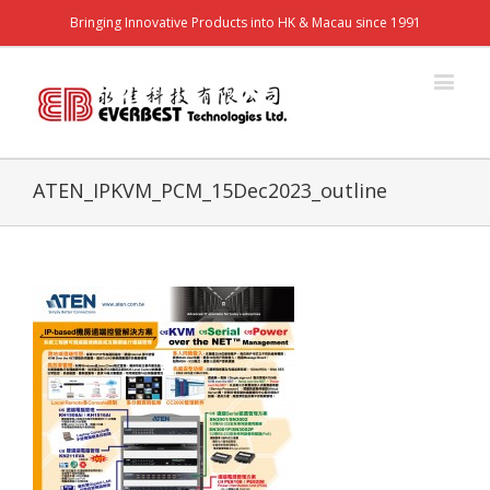
Bringing Innovative Products into HK & Macau since 1991
ATEN_IPKVM_PCM_15Dec2023_outline